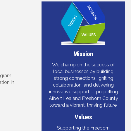
Mission
We champion the success of
local businesses by building
rogram
strong connections, igniting
tion in
collaboration, and delivering
innovative support — propelling
Albert Lea and Freeborn County
toward a vibrant, thriving future.
Values
Supporting the Freeborn