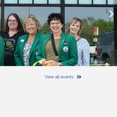
View all events