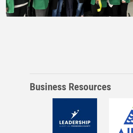
Business Resources