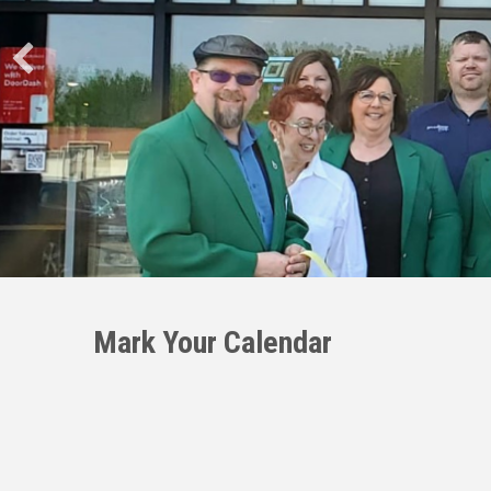
Mark Your Calendar