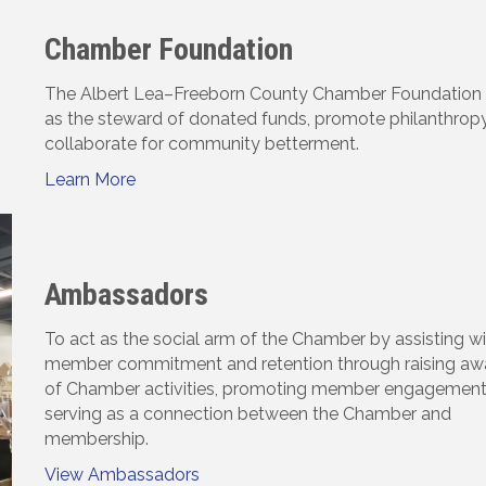
Chamber Foundation
The Albert Lea–Freeborn County Chamber Foundation s
as the steward of donated funds, promote philanthropy
collaborate for community betterment.
Learn More
Ambassadors
To act as the social arm of the Chamber by assisting w
member commitment and retention through raising aw
of Chamber activities, promoting member engagement
serving as a connection between the Chamber and
membership.
View Ambassadors