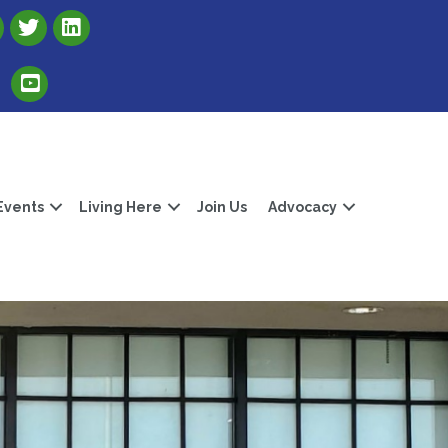
Link to Albert Lea Freeborn County Chamber X account
Link to the Albert Lea-Freeborn County LinkedIn pag
Link to the Albert Lea-Freeborn County YouTube Channel
Events
Living Here
Join Us
Advocacy