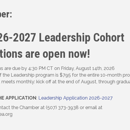
er:
26-2027 Leadership Cohort
tions are open now!
ns are due by 4:30 PM CT on Friday, August 14th, 2026
f the Leadership program is $795 for the entire 10-month p
 meets monthly: kick off at the end of August, through gradua
E APPLICATION
:
Leadership Application 2026-2027
tact the Chamber at (507) 373-3938 or email at
ea.org