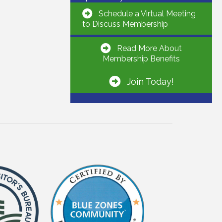
Schedule a Virtual Meeting
to Discuss Membership
Read More About
Membership Benefits
Join Today!