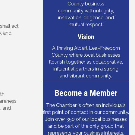
County business
community with integrity,
innovation, diligence, and
mutual respect.
hall act
, and
Vision
A thriving Albert Lea–Freeborn
County where local businesses
flourish together as collaborative,
influential partners in a strong
and vibrant community.
Become a Member
ith
areness
The Chamber is often an individual’s
, and
first point of contact in our community.
Join over 350 of our local businesses
and be part of the only group that
represents your business interests.