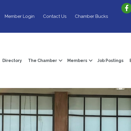
Member Login
Contact Us
Chamber Bucks
Directory
The Chamber
Members
Job Postings