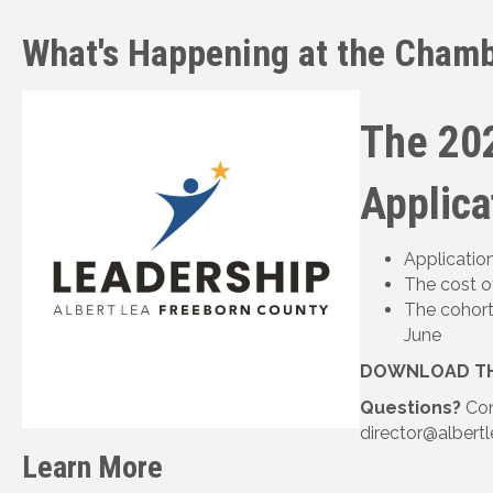
What's Happening at the Chamb
The 20
Applica
Applicatio
The cost o
The cohort
June
DOWNLOAD TH
Questions?
Con
director@albertl
Learn More