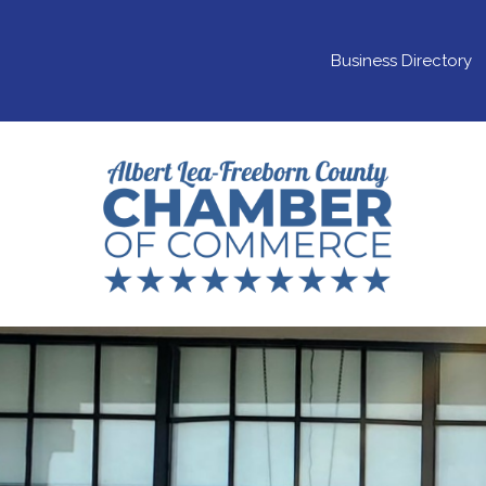
Business Directory