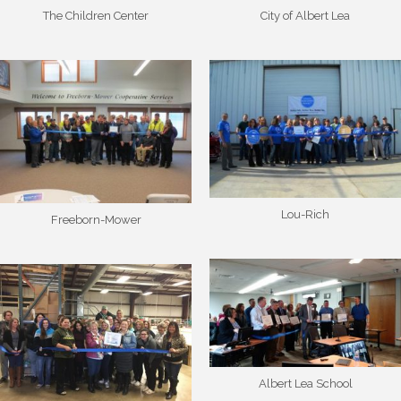
The Children Center
City of Albert Lea
Lou-Rich
Freeborn-Mower
Albert Lea School