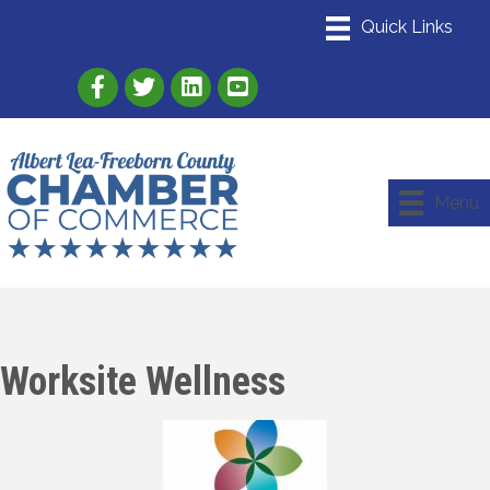
Link to Albert Lea Freeborn County Chamber
Link to the Albert Lea-Freeborn County
Link to the Albert Lea-Freeborn
Menu
Worksite Wellness