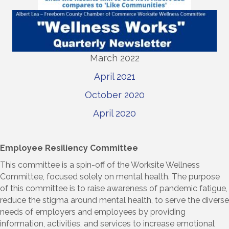
March 2022
April 2021
October 2020
April 2020
Employee Resiliency Committee
This committee is a spin-off of the Worksite Wellness
Committee, focused solely on mental health. The purpose
of this committee is to raise awareness of pandemic fatigue,
reduce the stigma around mental health, to serve the diverse
needs of employers and employees by providing
information, activities, and services to increase emotional