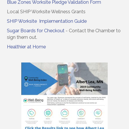
Blue Zones Worksite Pledge Validation Form
Local SHIP Worksite Wellness Grants
SHIP Worksite Implementation Guide
Sugar Boards for Checkout
- Contact the Chamber to
sign them out.
Healthier at Home