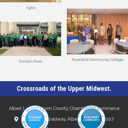
Agilis
Riverland Community College
Zumbro River
Crossroads of the Upper Midwest.
Albert Lea-Freeborn County Chamber of Commerce
132 North Broadway, Albert Lea, MN 56007