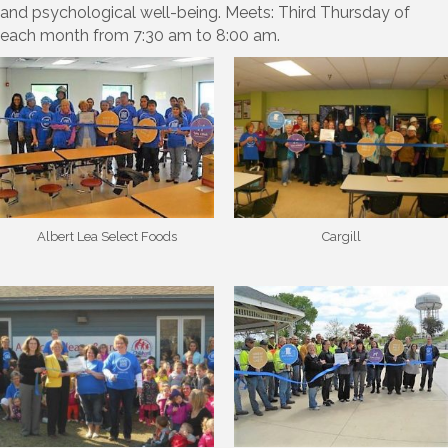
and psychological well-being. Meets: Third Thursday of
each month from 7:30 am to 8:00 am.
Albert Lea Select Foods
Cargill