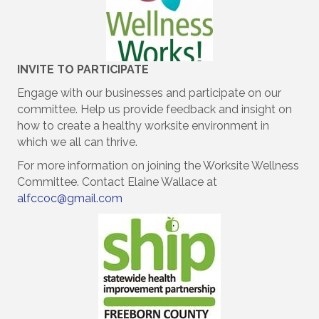
INVITE TO
PARTICIPATE
Engage with our businesses and participate on our
committee. Help us provide feedback and insight on
how to create a healthy worksite environment in
which we all can thrive.
For more information on joining the Worksite Wellness
Committee. Contact Elaine Wallace at
alfccoc@gmail.com