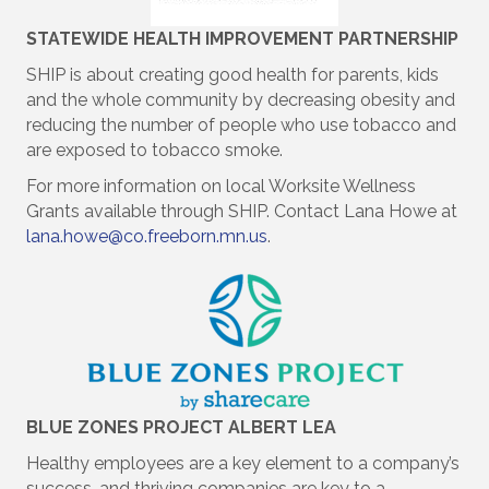
STATEWIDE HEALTH IMPROVEMENT PARTNERSHIP
SHIP is about creating good health for parents, kids
and the whole community by decreasing obesity and
reducing the number of people who use tobacco and
are exposed to tobacco smoke.
For more information on local Worksite Wellness
Grants available through SHIP. Contact Lana Howe at
lana.howe@co.freeborn.mn.us
.
BLUE ZONES PROJECT ALBERT LEA
Healthy employees are a key element to a company’s
success, and thriving companies are key to a