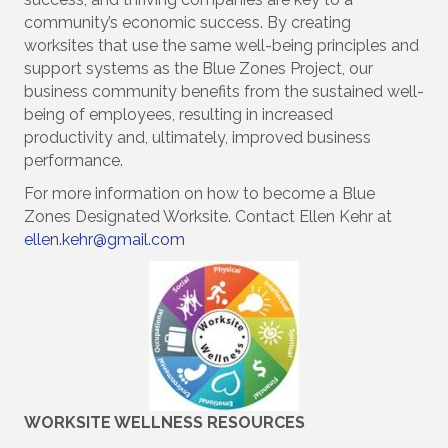
community’s economic success. By creating
worksites that use the same well-being principles and
support systems as the Blue Zones Project, our
business community benefits from the sustained well-
being of employees, resulting in increased
productivity and, ultimately, improved business
performance.
For more information on how to become a Blue
Zones Designated Worksite. Contact Ellen Kehr at
ellen.kehr@gmail.com
WORKSITE WELLNESS RESOURCES